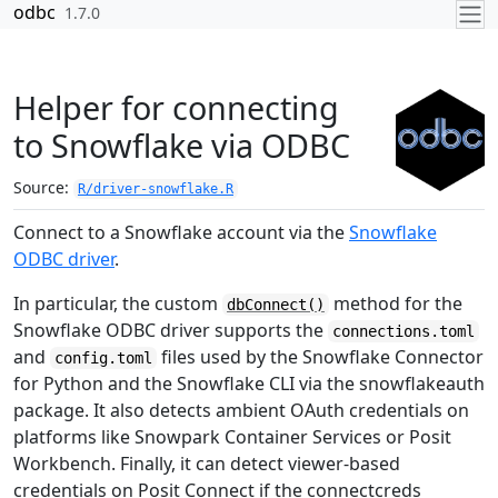
Skip to contents
odbc
1.7.0
Helper for connecting
to Snowflake via ODBC
Source:
R/driver-snowflake.R
Connect to a Snowflake account via the
Snowflake
ODBC driver
.
In particular, the custom
method for the
dbConnect()
Snowflake ODBC driver supports the
connections.toml
and
files used by the Snowflake Connector
config.toml
for Python and the Snowflake CLI via the
snowflakeauth
package. It also detects ambient OAuth credentials on
platforms like Snowpark Container Services or Posit
Workbench. Finally, it can detect viewer-based
credentials on Posit Connect if the
connectcreds