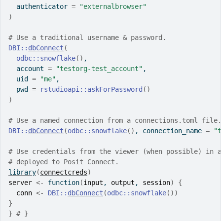
  authenticator 
=
"externalbrowser"
)
# Use a traditional username & password.
DBI
::
dbConnect
(
odbc
::
snowflake
(
)
,
  account 
=
"testorg-test_account"
,
  uid 
=
"me"
,
  pwd 
=
rstudioapi
::
askForPassword
(
)
)
# Use a named connection from a connections.toml file
DBI
::
dbConnect
(
odbc
::
snowflake
(
)
, connection_name 
=
"
# Use credentials from the viewer (when possible) in 
# deployed to Posit Connect.
library
(
connectcreds
)
server
<-
function
(
input
, 
output
, 
session
)
{
conn
<-
DBI
::
dbConnect
(
odbc
::
snowflake
(
)
)
}
}
# }