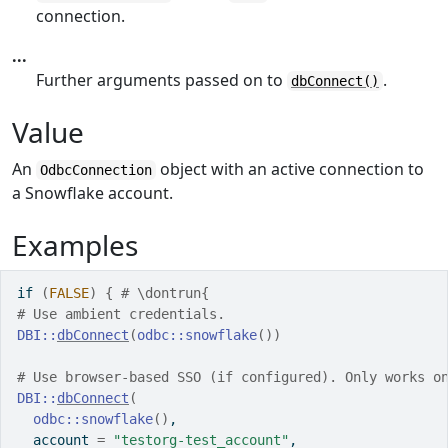
connection.
...
Further arguments passed on to
.
dbConnect()
Value
An
object with an active connection to
OdbcConnection
a Snowflake account.
Examples
if
(
FALSE
)
{
# \dontrun{
# Use ambient credentials.
DBI
::
dbConnect
(
odbc
::
snowflake
(
)
)
# Use browser-based SSO (if configured). Only works o
DBI
::
dbConnect
(
odbc
::
snowflake
(
)
,
  account 
=
"testorg-test_account"
,