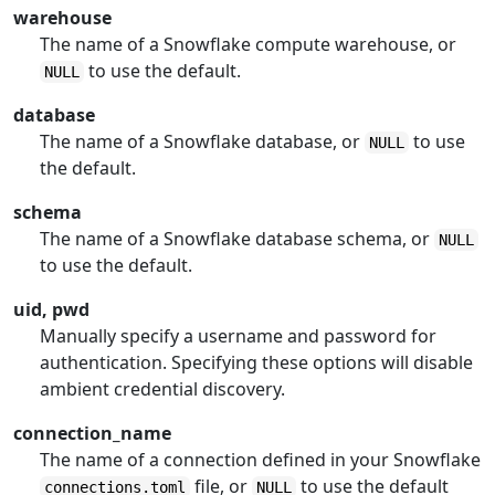
warehouse
The name of a Snowflake compute warehouse, or
to use the default.
NULL
database
The name of a Snowflake database, or
to use
NULL
the default.
schema
The name of a Snowflake database schema, or
NULL
to use the default.
uid, pwd
Manually specify a username and password for
authentication. Specifying these options will disable
ambient credential discovery.
connection_name
The name of a connection defined in your Snowflake
file, or
to use the default
connections.toml
NULL