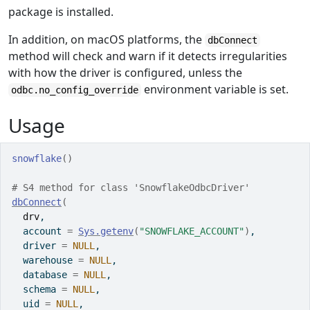
package is installed.
In addition, on macOS platforms, the
dbConnect
method will check and warn if it detects irregularities
with how the driver is configured, unless the
environment variable is set.
odbc.no_config_override
Usage
snowflake
(
)
# S4 method for class 'SnowflakeOdbcDriver'
dbConnect
(
drv
,
  account 
=
Sys.getenv
(
"SNOWFLAKE_ACCOUNT"
)
,
  driver 
=
NULL
,
  warehouse 
=
NULL
,
  database 
=
NULL
,
  schema 
=
NULL
,
  uid 
=
NULL
,