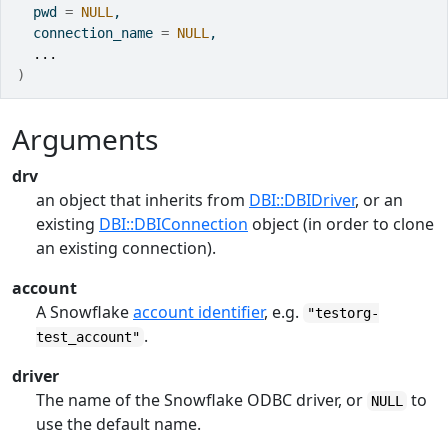
  pwd 
=
NULL
,
  connection_name 
=
NULL
,
...
)
Arguments
drv
an object that inherits from
DBI::DBIDriver
, or an
existing
DBI::DBIConnection
object (in order to clone
an existing connection).
account
A Snowflake
account identifier
, e.g.
"testorg-
.
test_account"
driver
The name of the Snowflake ODBC driver, or
to
NULL
use the default name.