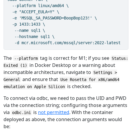
  --platform linux/amd64 \

  -e "ACCEPT_EULA=Y" \

  -e 'MSSQL_SA_PASSWORD=BoopBop123!' \

  -p 1433:1433 \

   --name sql1 \

   --hostname sql1 \

   -d mcr.microsoft.com/mssql/server:2022-latest
The
tag is correct for M1; if you see
--platform
Status:
in Docker Desktop or a warning about
Exited (1)
incompatible architectures, navigate to
Settings >
and ensure that
General
Use Rosetta for x86/amd64
is checked.
emulation on Apple Silicon
To connect via odbc, we need to pass the UID and PWD
via the connection string; configuring those arguments
via
is
not permitted
. With the container
odbc.ini
deployed as above, the connection arguments would
be: