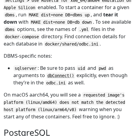
Settings > Use Rosetta for x86_64/amd64 emulation on
enabled. To start a container for a given
Apple Silicon
, run
, and
tear it
dbms
MAKE dist=none DB=dbms up
down
with
. To see available
MAKE dist=none DB=db down
options, see the names of
files in the
dbms
.yml
directory. Find connection details for
docker-compose
each database in
.
docker/shared/odbc.ini
DBMS-specific notes:
: Be sure to pass
and
as
sqlserver
uid
pwd
arguments to
explicitly, even though
dbConnect()
they’re in the
as well.
odbc.ini
On macOS aarch64, you will see a
requested image's
platform (linux/amd64) does not match the detected
warning when you
host platform (linux/arm64/v8)
start any of these containers. Feel free to ignore. :)
PostgreSQL