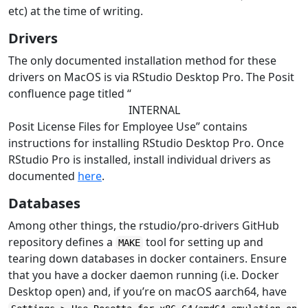
etc) at the time of writing.
Drivers
The only documented installation method for these
drivers on MacOS is via RStudio Desktop Pro. The Posit
confluence page titled “
INTERNAL
Posit License Files for Employee Use” contains
instructions for installing RStudio Desktop Pro. Once
RStudio Pro is installed, install individual drivers as
documented
here
.
Databases
Among other things, the rstudio/pro-drivers GitHub
repository defines a
tool for setting up and
MAKE
tearing down databases in docker containers. Ensure
that you have a docker daemon running (i.e. Docker
Desktop open) and, if you’re on macOS aarch64, have