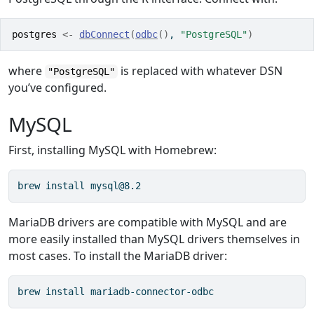
postgres
<-
dbConnect
(
odbc
(
)
, 
"PostgreSQL"
)
where
is replaced with whatever DSN
"PostgreSQL"
you’ve configured.
MySQL
First, installing MySQL with Homebrew:
brew install mysql@8.2
MariaDB drivers are compatible with MySQL and are
more easily installed than MySQL drivers themselves in
most cases. To install the MariaDB driver:
brew install mariadb-connector-odbc