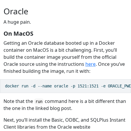
Oracle
A huge pain.
On MacOS
Getting an Oracle database booted up in a Docker
container on MacOS is a bit challenging. First, you’ll
build the container image yourself from the official
Oracle source using the instructions
here
. Once you’ve
finished building the image, run it with:
docker run -d --name oracle -p 1521:1521 -e ORACLE_PW
Note that the
command here is a bit different than
run
the one in the linked blog post.
Next, you’ll install the Basic, ODBC, and SQLPlus Instant
Client libraries from the Oracle website