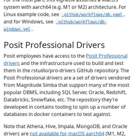
system with aarch64 (e.g. M1 or M2) architecture. For
Linux example code, see
,
.github/workflows/db.yaml
and for Windows, see
.github/workflows/db-
.
windows.yml
Posit Professional Drivers
Posit employees have access to the
Posit Professional
drivers
and the infrastructure used to build and test
them in the rstudio/pro-drivers GitHub repository. The
Posit Professional drivers are a set of drivers vendored
from Magnitude Simba that support many of the most
popular DBMS, including SQL Server, Oracle, Redshift,
Databricks, Snowflake, etc. The repository they’re
developed in contains tooling to spin up a number of
databases in docker containers to test against.
Note that Athena, Hive, Impala, MongoDB, and Oracle
drivers are
not available for macOS aarch64
(M1, M2,