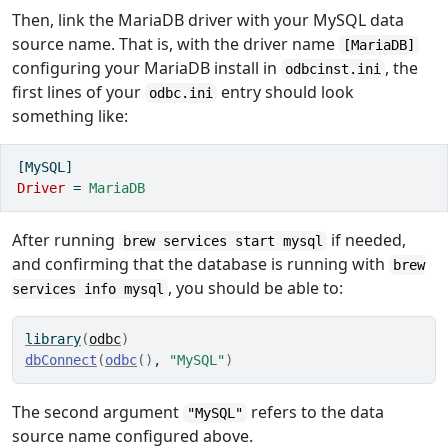
Then, link the MariaDB driver with your MySQL data
source name. That is, with the driver name
[MariaDB]
configuring your MariaDB install in
, the
odbcinst.ini
first lines of your
entry should look
odbc.ini
something like:
[MySQL]
Driver 
=
 MariaDB
After running
if needed,
brew services start mysql
and confirming that the database is running with
brew
, you should be able to:
services info mysql
library
(
odbc
)
dbConnect
(
odbc
(
)
, 
"MySQL"
)
The second argument
refers to the data
"MySQL"
source name configured above.