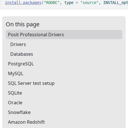
install.packages
(
"RODBC"
, type 
=
"source"
, INSTALL_op
On this page
Posit Professional Drivers
Drivers
Databases
PostgreSQL
MySQL
SQL Server test setup
SQLite
Oracle
Snowflake
Amazon Redshift