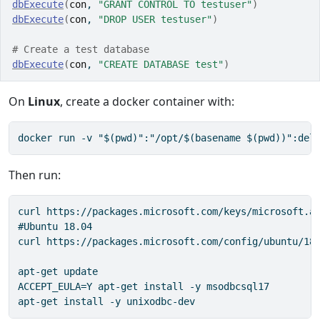
dbExecute
(
con
, 
"GRANT CONTROL TO testuser"
)
dbExecute
(
con
, 
"DROP USER testuser"
)
# Create a test database
dbExecute
(
con
, 
"CREATE DATABASE test"
)
On
Linux
, create a docker container with:
docker run -v "$(pwd)":"/opt/$(basename $(pwd))":del
Then run:
curl https://packages.microsoft.com/keys/microsoft.as
#Ubuntu 18.04

curl https://packages.microsoft.com/config/ubuntu/18.
apt-get update

ACCEPT_EULA=Y apt-get install -y msodbcsql17

apt-get install -y unixodbc-dev