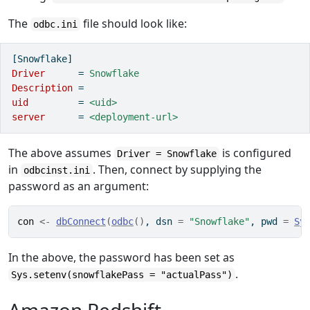
The
file should look like:
odbc.ini
[Snowflake]
Driver      
=
 Snowflake
Description 
=
uid         
=
 <uid>
server      
=
 <deployment-url>
The above assumes
is configured
Driver = Snowflake
in
. Then, connect by supplying the
odbcinst.ini
password as an argument:
con
<-
dbConnect
(
odbc
(
)
, dsn 
=
"Snowflake"
, pwd 
=
Sy
In the above, the password has been set as
.
Sys.setenv(snowflakePass = "actualPass")