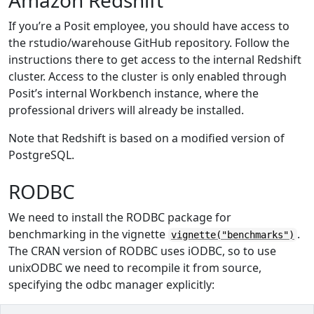
Amazon Redshift
If you’re a Posit employee, you should have access to
the rstudio/warehouse GitHub repository. Follow the
instructions there to get access to the internal Redshift
cluster. Access to the cluster is only enabled through
Posit’s internal Workbench instance, where the
professional drivers will already be installed.
Note that Redshift is based on a modified version of
PostgreSQL.
RODBC
We need to install the RODBC package for
benchmarking in the vignette
.
vignette("benchmarks")
The CRAN version of RODBC uses iODBC, so to use
unixODBC we need to recompile it from source,
specifying the odbc manager explicitly: