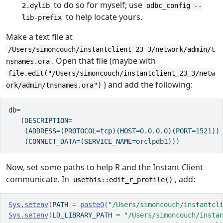
to do so for myself; use
2.dylib
odbc_config --
to help locate yours.
lib-prefix
Make a text file at
/Users/simoncouch/instantclient_23_3/network/admin/t
. Open that file (maybe with
nsnames.ora
file.edit("/Users/simoncouch/instantclient_23_3/netw
) and add the following:
ork/admin/tnsnames.ora")
db=

   (DESCRIPTION=

    (ADDRESS=(PROTOCOL=tcp)(HOST=0.0.0.0)(PORT=1521))

    (CONNECT_DATA=(SERVICE_NAME=orclpdb1)))
Now, set some paths to help R and the Instant Client
communicate. In
, add:
usethis::edit_r_profile()
Sys.setenv
(
PATH 
=
paste0
(
"/Users/simoncouch/instantcl
Sys.setenv
(
LD_LIBRARY_PATH 
=
"/Users/simoncouch/insta