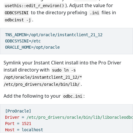
). Adjust the value for
usethis::edit_r_environ()
to the directory prefixing
files in
ODBCSYSINI
.ini
.
odbcinst -j
TNS_ADMIN=/opt/oracle/instantclient_21_12

ODBCSYSINI=/etc

ORACLE_HOME=/opt/oracle
Symlink your Instant Client install into the Pro Driver
install directory with
sudo ln -s
/opt/oracle/instantclient_21_12/*
.
/etc/pro_drivers/oracle/bin/lib/
Add the following to your
:
odbc.ini
[ProOracle]
Driver 
=
 /etc/pro_drivers/oracle/bin/lib/liboracleodb
Port 
=
1521
Host 
=
localhost