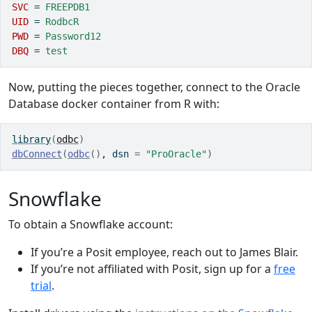
SVC 
=
 FREEPDB1
UID 
=
 RodbcR
PWD 
=
 Password12
DBQ 
=
 test
Now, putting the pieces together, connect to the Oracle
Database docker container from R with:
library
(
odbc
)
dbConnect
(
odbc
(
)
, dsn 
=
"ProOracle"
)
Snowflake
To obtain a Snowflake account:
If you’re a Posit employee, reach out to James Blair.
If you’re not affiliated with Posit, sign up for a
free
trial
.