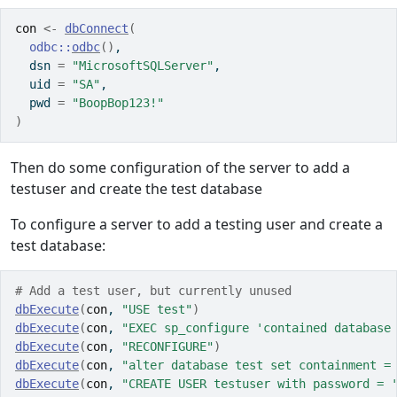
con
<-
dbConnect
(
odbc
::
odbc
(
)
, 
  dsn 
=
"MicrosoftSQLServer"
, 
  uid 
=
"SA"
, 
  pwd 
=
"BoopBop123!"
)
Then do some configuration of the server to add a
testuser and create the test database
To configure a server to add a testing user and create a
test database:
# Add a test user, but currently unused
dbExecute
(
con
, 
"USE test"
)
dbExecute
(
con
, 
"EXEC sp_configure 'contained database
dbExecute
(
con
, 
"RECONFIGURE"
)
dbExecute
(
con
, 
"alter database test set containment =
dbExecute
(
con
, 
"CREATE USER testuser with password = 