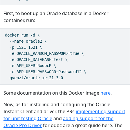
First, to boot up an Oracle database in a Docker
container, run:
docker run -d \

  --name oracle2 \

  -p 1521:1521 \

  -e ORACLE_RANDOM_PASSWORD=true \

  -e ORACLE_DATABASE=test \

  -e APP_USER=RodbcR \

  -e APP_USER_PASSWORD=Password12 \

  gvenzl/oracle-xe:21.3.0
Some documentation on this Docker image
here
.
Now, as for installing and configuring the Oracle
Instant Client and driver, the PRs
implementing support
for unit testing Oracle
and
adding support for the
Oracle Pro Driver
for odbc are a great guide here. The