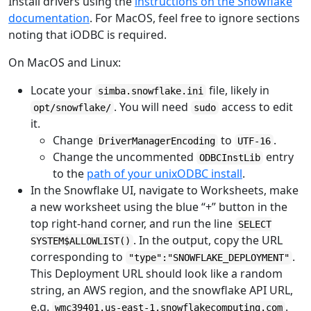
Install drivers using the
instructions on the Snowflake
documentation
. For MacOS, feel free to ignore sections
noting that iODBC is required.
On MacOS and Linux:
Locate your
file, likely in
simba.snowflake.ini
. You will need
access to edit
opt/snowflake/
sudo
it.
Change
to
.
DriverManagerEncoding
UTF-16
Change the uncommented
entry
ODBCInstLib
to the
path of your unixODBC install
.
In the Snowflake UI, navigate to Worksheets, make
a new worksheet using the blue “+” button in the
top right-hand corner, and run the line
SELECT
. In the output, copy the URL
SYSTEM$ALLOWLIST()
corresponding to
.
"type":"SNOWFLAKE_DEPLOYMENT"
This Deployment URL should look like a random
string, an AWS region, and the snowflake API URL,
e.g.
.
wmc39401.us-east-1.snowflakecomputing.com