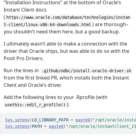
“Installation Instructions” at the bottom of Oracle’s
Instant Client docs
(
https://www.oracle.com/database/technologies/instan
) are thorough–
t-client/linux-x86-64-downloads.html
you shouldn’t need them here, but a good backup.
I ultimately wasn’t able to make a connection with the
driver that Oracle ships, but was able to do so with the
Posit Pro Drivers.
Run the lines in
.github/odbc/install-oracle-driver.sh
from the first linked PR, which installs both the Instant
Client and Oracle’s driver.
Add the following lines to your .Rprofile (with
):
usethis::edit_r_profile()
Sys.setenv
(
LD_LIBRARY_PATH 
=
paste0
(
"/opt/oracle/inst
Sys.setenv
(
PATH 
=
paste0
(
"/opt/oracle/instantclient_2