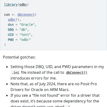
library
(
odbc
)
con
<-
dbConnect
(
odbc
(
)
, 
  dsn 
=
"Oracle"
, 
  DBQ 
=
"db"
, 
  UID 
=
"test"
, 
  PWD 
=
"odbc"
)
Potential gotchas:
Setting those DBQ, UID, and PWD parameters in my
file instead of the call to
.ini
dbConnect()
introduces errors for me.
Note that, as of July 2024, there are no Posit Pro
Drivers for Oracle on ARM Macs.
If you see a “file not found” error for a driver that
does exist, it’s because some dependency for the
driver doesn’t exist; use