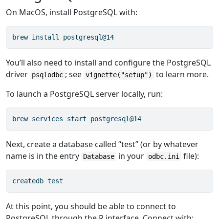
On MacOS, install PostgreSQL with:
brew install postgresql@14
You’ll also need to install and configure the PostgreSQL
driver
; see
to learn more.
psqlodbc
vignette("setup")
To launch a PostgreSQL server locally, run:
brew services start postgresql@14
Next, create a database called “test” (or by whatever
name is in the entry
in your
file):
Database
odbc.ini
createdb test
At this point, you should be able to connect to
PostgreSQL through the R interface. Connect with: