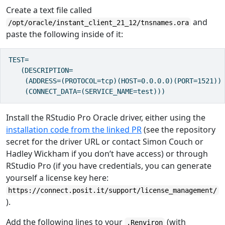
Create a text file called
and
/opt/oracle/instant_client_21_12/tnsnames.ora
paste the following inside of it:
TEST=

   (DESCRIPTION=

    (ADDRESS=(PROTOCOL=tcp)(HOST=0.0.0.0)(PORT=1521))

    (CONNECT_DATA=(SERVICE_NAME=test)))
Install the RStudio Pro Oracle driver, either using the
installation code from the linked PR
(see the repository
secret for the driver URL or contact Simon Couch or
Hadley Wickham if you don’t have access) or through
RStudio Pro (if you have credentials, you can generate
yourself a license key here:
https://connect.posit.it/support/license_management/
).
Add the following lines to your
(with
.Renviron