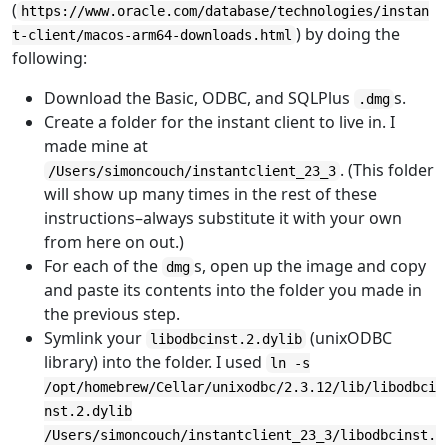
(
https://www.oracle.com/database/technologies/instan
) by doing the
t-client/macos-arm64-downloads.html
following:
Download the Basic, ODBC, and SQLPlus
s.
.dmg
Create a folder for the instant client to live in. I
made mine at
. (This folder
/Users/simoncouch/instantclient_23_3
will show up many times in the rest of these
instructions–always substitute it with your own
from here on out.)
For each of the
s, open up the image and copy
dmg
and paste its contents into the folder you made in
the previous step.
Symlink your
(unixODBC
libodbcinst.2.dylib
library) into the folder. I used
ln -s
/opt/homebrew/Cellar/unixodbc/2.3.12/lib/libodbci
nst.2.dylib
/Users/simoncouch/instantclient_23_3/libodbcinst.