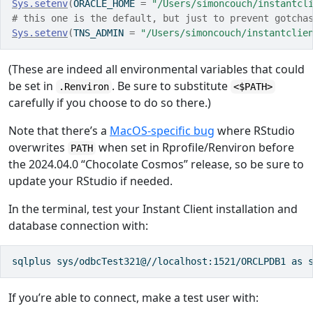
Sys.setenv
(
ORACLE_HOME 
=
"/Users/simoncouch/instantcl
# this one is the default, but just to prevent gotcha
Sys.setenv
(
TNS_ADMIN 
=
"/Users/simoncouch/instantclie
(These are indeed all environmental variables that could
be set in
. Be sure to substitute
.Renviron
<$PATH>
carefully if you choose to do so there.)
Note that there’s a
MacOS-specific bug
where RStudio
overwrites
when set in Rprofile/Renviron before
PATH
the 2024.04.0 “Chocolate Cosmos” release, so be sure to
update your RStudio if needed.
In the terminal, test your Instant Client installation and
database connection with:
sqlplus sys/odbcTest321@//localhost:1521/ORCLPDB1 as 
If you’re able to connect, make a test user with: