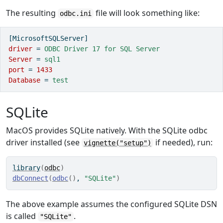
The resulting
file will look something like:
odbc.ini
[MicrosoftSQLServer]
driver 
=
 ODBC Driver 17 for SQL Server
Server 
=
 sql1
port 
=
1433
Database 
=
 test
SQLite
MacOS provides SQLite natively. With the SQLite odbc
driver installed (see
if needed), run:
vignette("setup")
library
(
odbc
)
dbConnect
(
odbc
(
)
, 
"SQLite"
)
The above example assumes the configured SQLite DSN
is called
.
"SQLite"