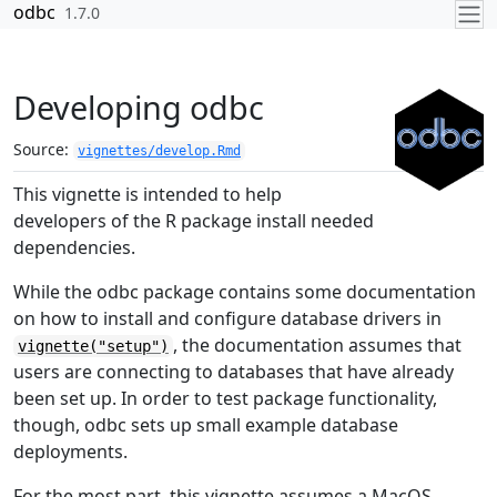
Skip to contents
odbc
1.7.0
Developing odbc
Source:
vignettes/develop.Rmd
This vignette is intended to help
developers of the R package install needed
dependencies.
While the odbc package contains some documentation
on how to install and configure database drivers in
, the documentation assumes that
vignette("setup")
users are connecting to databases that have already
been set up. In order to test package functionality,
though, odbc sets up small example database
deployments.
For the most part, this vignette assumes a MacOS