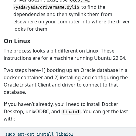
otool -L
to find the
/yada/yada/drivername.dylib
dependencies and then symlink them from
elsewhere on your computer into where the driver
looks for them.
On Linux
The process looks a bit different on Linux. These
instructions are for a machine running Ubuntu 22.04.
Two steps here–1) booting up an Oracle database in a
docker container and 2) installing and configuring the
Oracle Instant Client and driver to connect to that
database.
If you haven’t already, you’ll need to install Docker
Desktop, unixODBC, and
. You can get the last
libaio1
with:
sudo apt-get install libaio1