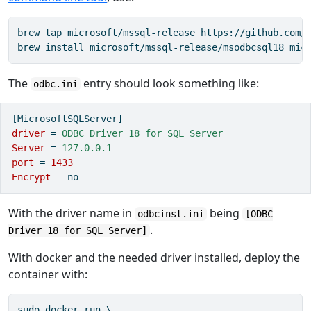
brew tap microsoft/mssql-release https://github.com/M
brew install microsoft/mssql-release/msodbcsql18 mic
The
entry should look something like:
odbc.ini
[MicrosoftSQLServer]
driver 
=
 ODBC Driver 18 for SQL Server
Server 
=
 127.0.0.1
port 
=
1433
Encrypt 
=
no
With the driver name in
being
odbcinst.ini
[ODBC
.
Driver 18 for SQL Server]
With docker and the needed driver installed, deploy the
container with:
sudo docker run \
