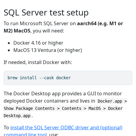
SQL Server test setup
To run Microsoft SQL Server on
aarch64 (e.g. M1 or
M2) MacOS
, you will need:
Docker 4.16 or higher
MacOS 13 Ventura (or higher)
If needed, install Docker with:
brew install --cask docker
The Docker Desktop app provides a GUI to monitor
deployed Docker containers and lives in
Docker.app >
Show Package Contents > Contents > MacOS > Docker
.
Desktop.app
To
install the SQL Server ODBC driver and (optional)
command line tool
, use: