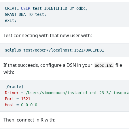
CREATE
USER
 test 
IDENTIFIED
BY
 odbc;
GRANT
DBA
TO
 test;
exit;
Test connecting with that new user with:
sqlplus test/odbc@//localhost:1521/ORCLPDB1
If that succeeds, configure a DSN in your
file
odbc.ini
with:
[Oracle]
Driver 
=
 /Users/simoncouch/instantclient_23_3/libsqor
Port 
=
1521
Host 
=
 0.0.0.0
Then, connect in R with: