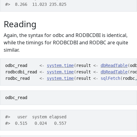
#>  8.266  11.023 235.825 
Reading
Again, the syntax for odbc and RODBCDBI is identical,
while the timings for RODBCDBI and RODBC are quite
similar.
odbc_read
<-
system.time
(
result
<-
dbReadTable
(
od
rodbcdbi_read
<-
system.time
(
result
<-
dbReadTable
(
ro
rodbc_read
<-
system.time
(
result
<-
sqlFetch
(
rodbc
odbc_read
#>   user  system elapsed 
#>  0.515   0.024   0.557 