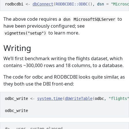
rodbcdbi
<-
dbConnect
(
RODBCDBI
::
ODBC
(
)
, dsn 
=
"Micros
The above code requires a
to
dsn
MicrosoftSQLServer
have been previously configured; see
to learn more.
vignettes("setup")
Writing
We’ll first benchmark writing the flights dataset, which
contains ~300,000 rows and 18 columns, to a database.
The code for odbc and RODBCDBI looks quite similar, as
they both use the DBI front-end:
odbc_write
<-
system.time
(
dbWriteTable
(
odbc
, 
"flights
odbc_write
#>   user  system elapsed 