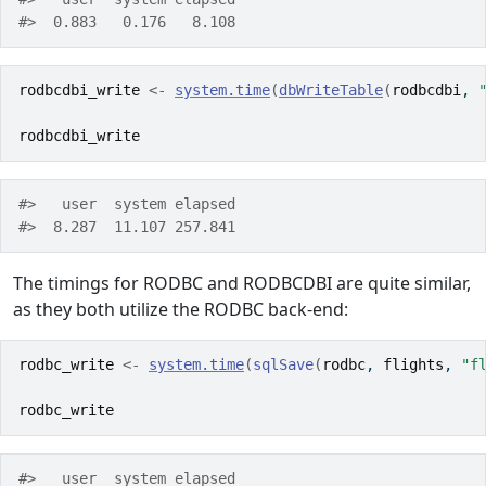
#>  0.883   0.176   8.108 
rodbcdbi_write
<-
system.time
(
dbWriteTable
(
rodbcdbi
, 
rodbcdbi_write
#>   user  system elapsed 
#>  8.287  11.107 257.841 
The timings for RODBC and RODBCDBI are quite similar,
as they both utilize the RODBC back-end:
rodbc_write
<-
system.time
(
sqlSave
(
rodbc
, 
flights
, 
"f
rodbc_write
#>   user  system elapsed 