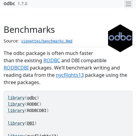
Skip to contents
odbc
1.7.0
Benchmarks
Source:
vignettes/benchmarks.Rmd
The odbc package is often much faster
than the existing
RODBC
and DBI compatible
RODBCDBI
packages. We’ll benchmark writing and
reading data from the
nycflights13
package using the
three packages.
library
(
odbc
)
library
(
RODBC
)
library
(
RODBCDBI
)
library
(
DBI
)