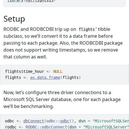
library
(
nycflights13
)
Setup
RODBC and RODBCDBI trip up on
’ tibble
flights
subclass, so we’ll convert it to a data frame before
passing to each package. Also, the RODBCDBI package
does not support writing timestamps, so we remove
that column as well.
flights
$
time_hour
<-
NULL
flights
<-
as.data.frame
(
flights
)
Now, let’s configure three driver connections to a
Microsoft SQL Server database, one for each package
we’ll be benchmarking.
odbc
<-
dbConnect
(
odbc
::
odbc
(
)
, dsn 
=
"MicrosoftSQLSe
rodbc
<-
RODBC
::
odbcConnect
(
dsn 
=
"MicrosoftSQLServer