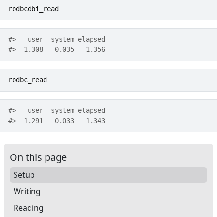
rodbcdbi_read
#>   user  system elapsed 
#>  1.308   0.035   1.356 
rodbc_read
#>   user  system elapsed 
#>  1.291   0.033   1.343 
On this page
Setup
Writing
Reading