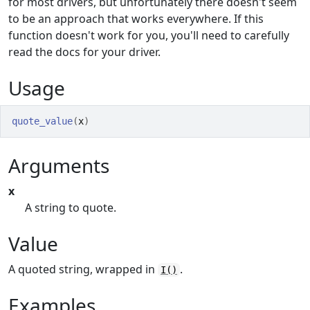
for most drivers, but unfortunately there doesn't seem
to be an approach that works everywhere. If this
function doesn't work for you, you'll need to carefully
read the docs for your driver.
Usage
quote_value
(
x
)
Arguments
x
A string to quote.
Value
A quoted string, wrapped in
.
I()
Examples