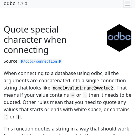
Skip to contents
odbc
1.7.0
Quote special
character when
connecting
Source:
R/odbc-connection.R
When connecting to a database using odbc, all the
arguments are concatenated into a single connection
string that looks like
. That
name1=value1;name2=value2
means if your value contains
or
then it needs to be
=
;
quoted. Other rules mean that you need to quote any
values that starts or ends with white space, or contains
or
.
{
}
This function quotes a string in a way that should work