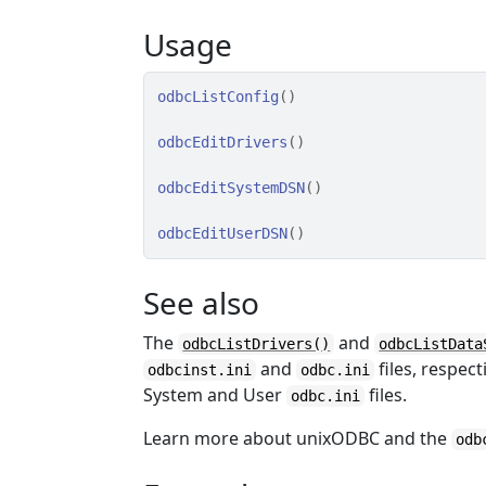
Usage
odbcListConfig
(
)
odbcEditDrivers
(
)
odbcEditSystemDSN
(
)
odbcEditUserDSN
(
)
See also
The
and
odbcListDrivers()
odbcListData
and
files, respect
odbcinst.ini
odbc.ini
System and User
files.
odbc.ini
Learn more about unixODBC and the
odb