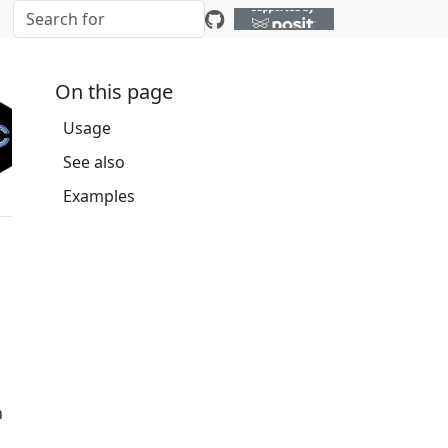
On this page
Usage
See also
Examples
h