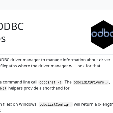
f ODBC
es
ODBC driver manager to manage information about driver
filepaths where the driver manager will look for that
e command line call
. The
,
odbcinst -j
odbcEditDrivers()
helpers provide a shorthand for
SN()
n files; on Windows,
will return a 0-lengt
odbcListConfig()
.