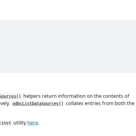
helpers return information on the contents of
Sources()
ively.
collates entries from both the
odbcListDataSources()
utility
here
.
cinst