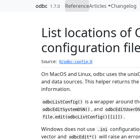
Skip to contents
odbc
Reference
Articles
Changelog
1.7.0
List locations o
configuration fil
Source:
R/odbc-config.R
On MacOS and Linux, odbc uses the unix
and data sources. This helper returns the 
information.
is a wrapper around th
odbcListConfig()
, and
odbcEditSystemDSN()
odbcEditUserD
.
file.edit(odbcListConfig()[[i]])
Windows does not use
configuratio
.ini
vector and
will raise an error
odbcEdit*()