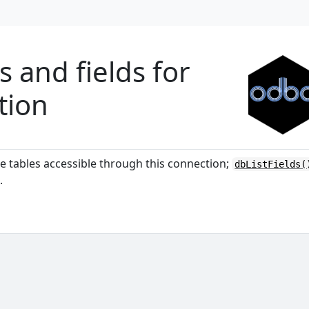
s and fields for
tion
 tables accessible through this connection;
dbListFields(
.
'