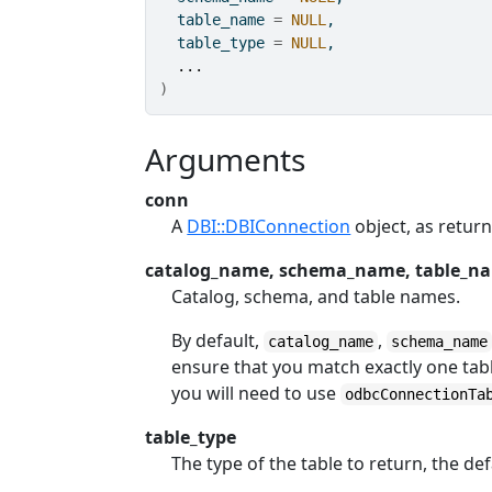
  table_name 
=
NULL
,
  table_type 
=
NULL
,
...
)
Arguments
conn
A
DBI::DBIConnection
object, as retur
catalog_name, schema_name, table_n
Catalog, schema, and table names.
By default,
,
catalog_name
schema_name
ensure that you match exactly one table
you will need to use
odbcConnectionTa
table_type
The type of the table to return, the def