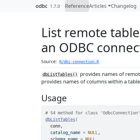
Skip to contents
odbc
Reference
Articles
Changelog
1.7.0
List remote table
an ODBC connec
Source:
R/dbi-connection.R
provides names of remote
dbListTables()
provides names of columns within a table
Usage
# S4 method for class 'OdbcConnection
dbListTables
(
conn
,
  catalog_name 
=
NULL
,
  schema_name 
=
NULL
,