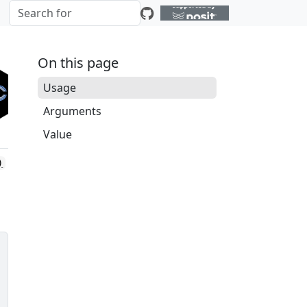
On this page
Usage
Arguments
Value
)