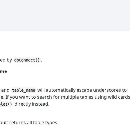
ned by
.
dbConnect()
ame
and
will automatically escape underscores to
table_name
. If you want to search for multiple tables using wild cards
directly instead.
bles()
ault returns all table types.